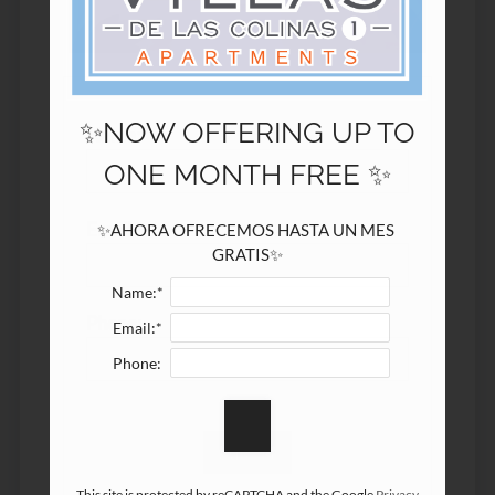
3547 Buford Hwy NE
Atlanta, GA 30329
✨NOW OFFERING UP TO
Name:*
ONE MONTH FREE ✨
Email:*
✨AHORA OFRECEMOS HASTA UN MES 
GRATIS✨
Name:*
Phone:
Email:*
Phone:
This site is protected by reCAPTCHA and the Google
Privacy