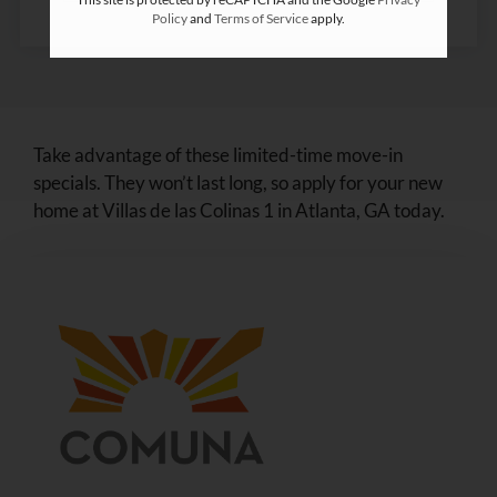
Policy
and
Terms of Service
apply.
Take advantage of these limited-time move-in
specials. They won’t last long, so apply for your new
home at Villas de las Colinas 1 in Atlanta, GA today.