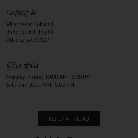
Contact Us
Villas de las Colinas 1
3547 Buford Hwy NE
Atlanta, GA 30329
Office Hours
Monday - Friday 10:00 AM - 6:00 PM
Saturday 10:00 AM - 5:00 PM
REFER A FRIEND